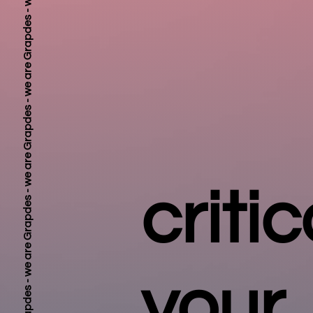
critic
your