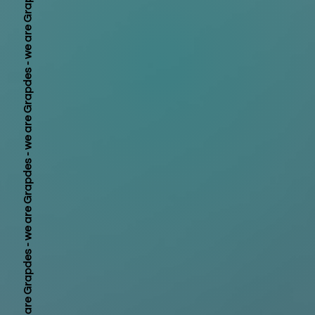
we are Grapdes - 