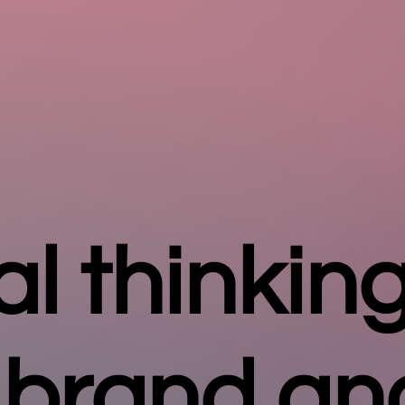
al thinking
 brand an