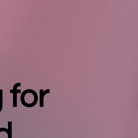
 for
d