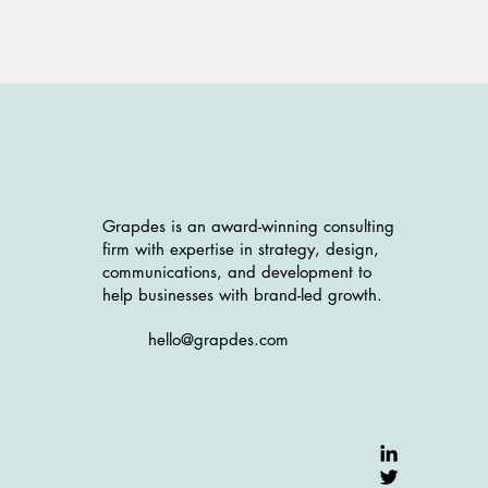
Grapdes is an award-winning consulting
firm with expertise in strategy, design,
communications, and development to
help businesses with brand-led growth.
hello@grapdes.com