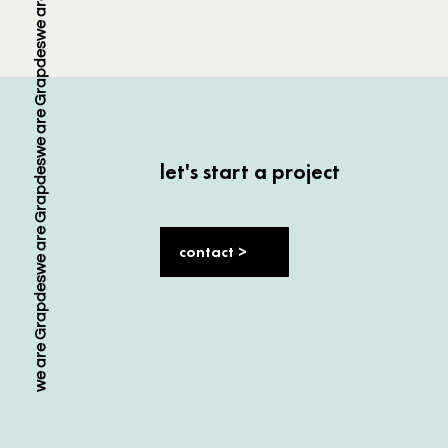
let's start a project
contact >
we are Grapdes