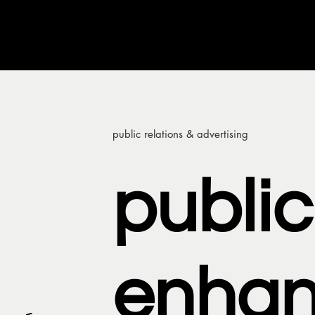
public relations & advertising
public
enha