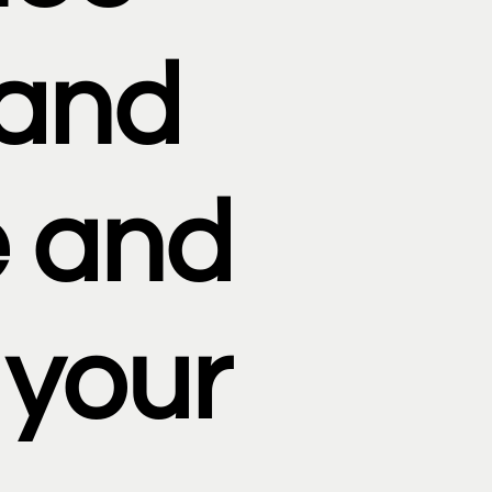
rand
 and
 your