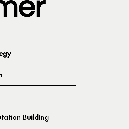
mer
tegy
h
ation Building