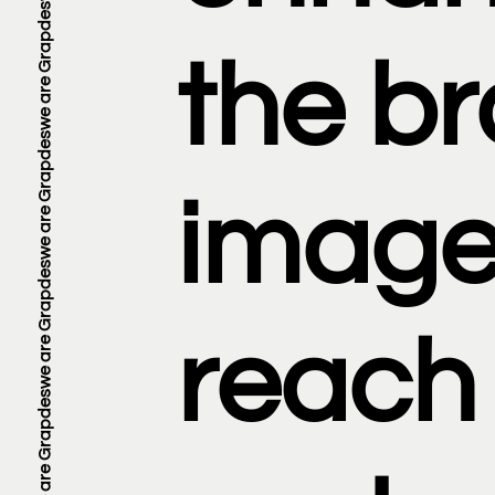
the b
image
reach