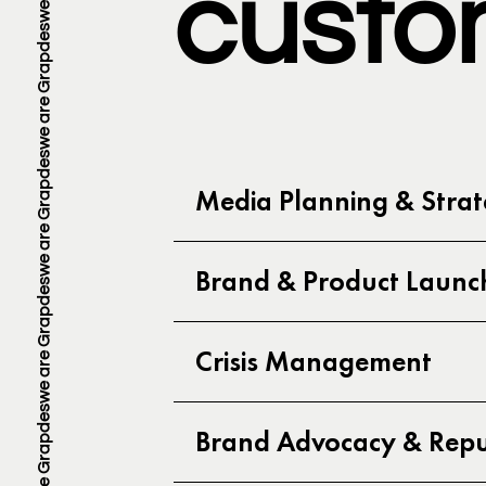
custo
Media Planning & Stra
Brand & Product Launc
Crisis Management
Brand Advocacy & Reput