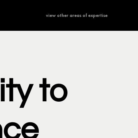
view other areas of expertise
ity to
nce