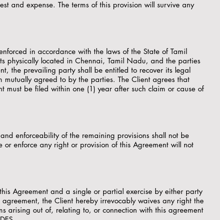
st and expense. The terms of this provision will survive any
enforced in accordance with the laws of the State of Tamil
ts physically located in Chennai, Tamil Nadu, and the parties
nt, the prevailing party shall be entitled to recover its legal
um mutually agreed to by the parties. The Client agrees that
nt must be filed within one (1) year after such claim or cause of
 and enforceability of the remaining provisions shall not be
 or enforce any right or provision of this Agreement will not
this Agreement and a single or partial exercise by either party
is agreement, the Client hereby irrevocably waives any right the
ms arising out of, relating to, or connection with this agreement
PDES.