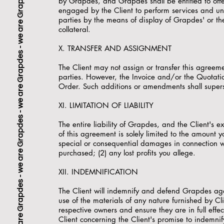
by Grapdes, and Grapdes shall be entitled to offer
engaged by the Client to perform services and un
parties by the means of display of Grapdes' or the C
collateral.
X. TRANSFER AND ASSIGNMENT
The Client may not assign or transfer this agree
parties. However, the Invoice and/or the Quotati
Order. Such additions or amendments shall super
XI. LIMITATION OF LIABILITY
The entire liability of Grapdes, and the Client's 
of this agreement is solely limited to the amount 
special or consequential damages in connection wi
purchased; (2) any lost profits you allege.
XII. INDEMNIFICATION
The Client will indemnify and defend Grapdes again
use of the materials of any nature furnished by Cli
respective owners and ensure they are in full eff
Client concerning the Client's promise to indemni