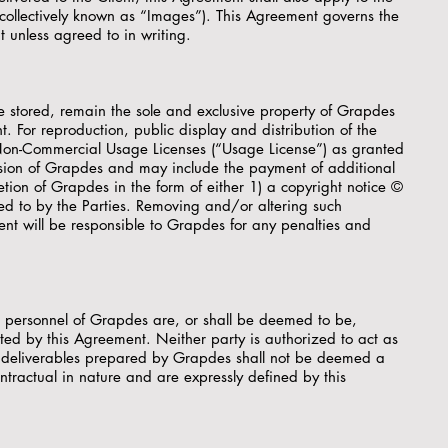
 collectively known as “Images”). This Agreement governs the
 unless agreed to in writing.
e stored, remain the sole and exclusive property of Grapdes
t. For reproduction, public display and distribution of the
or Non-Commercial Usage Licenses (“Usage License”) as granted
ission of Grapdes and may include the payment of additional
ion of Grapdes in the form of either 1) a copyright notice ©
d to by the Parties. Removing and/or altering such
lient will be responsible to Grapdes for any penalties and
t personnel of Grapdes are, or shall be deemed to be,
ted by this Agreement. Neither party is authorized to act as
r deliverables prepared by Grapdes shall not be deemed a
ntractual in nature and are expressly defined by this