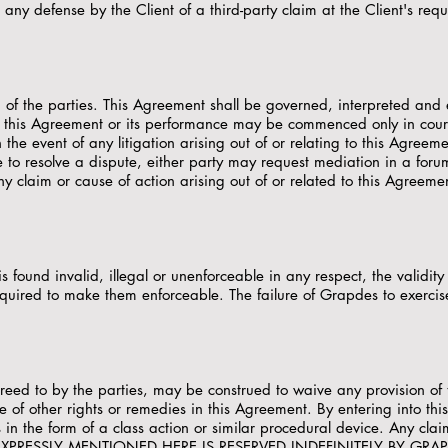
y defense by the Client of a third-party claim at the Client's reque
g of the parties. This Agreement shall be governed, interpreted and 
of this Agreement or its performance may be commenced only in cour
 the event of any litigation arising out of or relating to this Agreeme
ble to resolve a dispute, either party may request mediation in a for
ny claim or cause of action arising out of or related to this Agreeme
s found invalid, illegal or unenforceable in any respect, the validity
equired to make them enforceable. The failure of Grapdes to exercise
greed to by the parties, may be construed to waive any provision of 
se of other rights or remedies in this Agreement. By entering into th
 in the form of a class action or similar procedural device. Any clai
T EXPRESSLY MENTIONED HERE IS RESERVED INDEFINITELY BY GRA