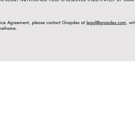
rvice Agreement, please contact Grapdes at
legal@grapdes.com
, wi
imeframe.