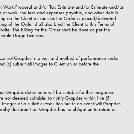
itten Work Proposal and/or Tax Estimate and/or Estimate and/or
re of work, the fees and expenses payable, and other details
ding on the Client as soon as the Order is placed/activated.
ing of the Order shall also bind the Client to this Terms of
site. The billing for the Order shall be done as per the
licable Usage Licenses.
to control Grapdes’ manner and method of performance under
and (b) submit all Images to Client on or before the
at Grapdes determines will be suitable for the Images as
 are not deemed suitable, to notify Grapdes within five (5)
 Images at a suitable resolution but in no event will Grapdes
hereby declared that Grapdes has no obligation to retain or