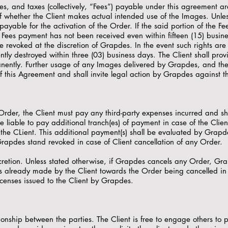
es, and taxes (collectively, “Fees”) payable under this agreement are
f whether the Client makes actual intended use of the Images. Unles
payable for the activation of the Order. If the said portion of the 
Fees payment has not been received even within fifteen (15) busines
revoked at the discretion of Grapdes. In the event such rights are 
y destroyed within three (03) business days. The Client shall prov
tly. Further usage of any Images delivered by Grapdes, and the f
 this Agreement and shall invite legal action by Grapdes against th
y Order, the Client must pay any third-party expenses incurred and s
 liable to pay additional tranch(es) of payment in case of the Cli
he CLient. This additional payment(s) shall be evaluated by Grapde
Grapdes stand revoked in case of Client cancellation of any Order.
retion. Unless stated otherwise, if Grapdes cancels any Order, Grap
already made by the Client towards the Order being cancelled in s
icenses issued to the Client by Grapdes.
onship between the parties. The Client is free to engage others to p