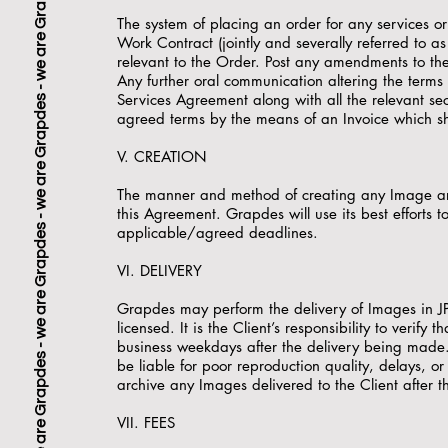
The system of placing an order for any services o
Work Contract (jointly and severally referred to a
relevant to the Order. Post any amendments to the 
Any further oral communication altering the terms o
Services Agreement along with all the relevant se
agreed terms by the means of an Invoice which sha
V. CREATION
The manner and method of creating any Image are
this Agreement. Grapdes will use its best efforts t
applicable/agreed deadlines.
VI. DELIVERY
Grapdes may perform the delivery of Images in JP
licensed. It is the Client’s responsibility to verif
business weekdays after the delivery being made. 
be liable for poor reproduction quality, delays, 
archive any Images delivered to the Client after t
VII. FEES