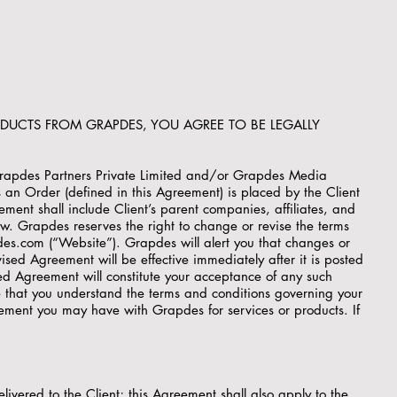
ODUCTS FROM GRAPDES, YOU AGREE TO BE LEGALLY
Grapdes Partners Private Limited and/or Grapdes Media
s an Order (defined in this Agreement) is placed by the Client
ement shall include Client’s parent companies, affiliates, and
ow. Grapdes reserves the right to change or revise the terms
es.com (“Website”). Grapdes will alert you that changes or
sed Agreement will be effective immediately after it is posted
ed Agreement will constitute your acceptance of any such
 that you understand the terms and conditions governing your
eement you may have with Grapdes for services or products. If
ivered to the Client; this Agreement shall also apply to the