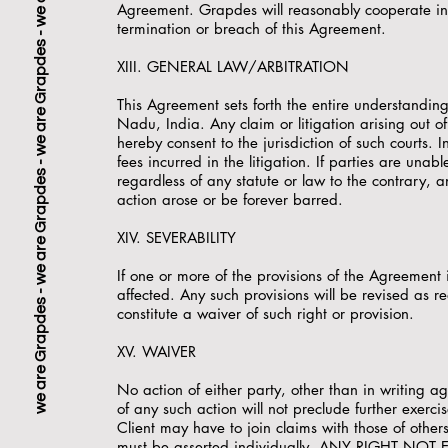
Agreement. Grapdes will reasonably cooperate in an
termination or breach of this Agreement.
XIII. GENERAL LAW/ARBITRATION
This Agreement sets forth the entire understandin
Nadu, India. Any claim or litigation arising out 
hereby consent to the jurisdiction of such courts. In
fees incurred in the litigation. If parties are una
regardless of any statute or law to the contrary, a
action arose or be forever barred.
XIV. SEVERABILITY
If one or more of the provisions of the Agreement i
we are Grapdes - 
affected. Any such provisions will be revised as r
constitute a waiver of such right or provision.
XV. WAIVER
No action of either party, other than in writing a
of any such action will not preclude further exerci
Client may have to join claims with those of others
must be asserted individually. ANY RIGHT NO