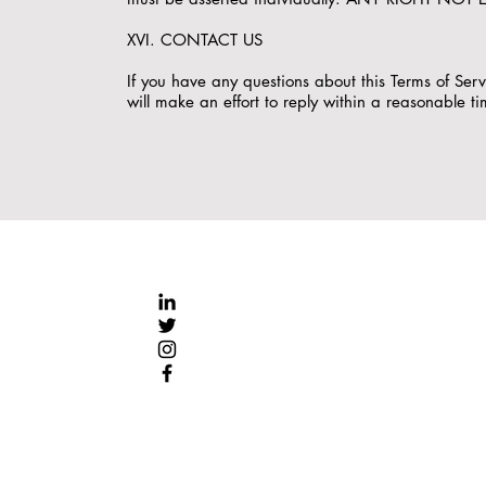
XVI. CONTACT US
If you have any questions about this Terms of Se
will make an effort to reply within a reasonable t