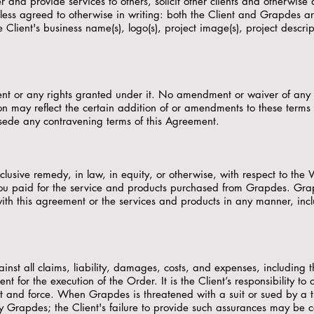
 and provide services to others, solicit other clients and otherwise
less agreed to otherwise in writing: both the Client and Grapdes ar
lient's business name(s), logo(s), project image(s), project descripti
ment or any rights granted under it. No amendment or waiver of any
on may reflect the certain addition of or amendments to these term
sede any contravening terms of this Agreement.
exclusive remedy, in law, in equity, or otherwise, with respect to t
you paid for the service and products purchased from Grapdes. Grapdes
th this agreement or the services and products in any manner, includ
st all claims, liability, damages, costs, and expenses, including t
ent for the execution of the Order. It is the Client’s responsibility 
ect and force. When Grapdes is threatened with a suit or sued by a 
fy Grapdes; the Client's failure to provide such assurances may be 