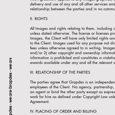
delivery and use of any and all other services an
relationship between the parties and in no commun
II. RIGHTS
All Images and rights relating to them, including
unless stated otherwise. The license or licenses pr
Images, the Client will have only limited rights 
to the Client. Images used for any purpose not di
fees unless otherwise agreed to in writing. Image
and/or 2) other copyright and ownership informa
information is prohibited and constitutes a violati
awards available under any and all the relevant s
III. RELATIONSHIP OF THE PARTIES
The parties agree that Grapdes is an independent
employees of the Client. No agency, partnership, 
an agent or bind the other party except as expre
work for hire as defined under Copyright Law unles
Agreement.
IV. PLACING OF ORDER AND BILLING