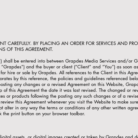
ENT CAREFULLY. BY PLACING AN ORDER FOR SERVICES AND PR
NS OF THIS AGREEMENT.
”) shall be entered into between Grapdes Media Services and/or 
 as “Grapdes”) and the buyer or client (“Client” and “You”) as soon a
or hire or sale by Grapdes. All references to the Client in this Agre
orates by this reference, the policies and guidelines referenced bel
posting any changes or a revised Agreement on this Website, Grapd
 of this Agreement the date it was last revised. The changed or revi
s or products following the posting any such changes or of a revis
review this Agreement whenever you visit the Website to make sure
 alter in any way the terms or conditions of any other written agr
k the print button on your browser toolbar.
gital assets, or digital images created or taken by Grapdes and del