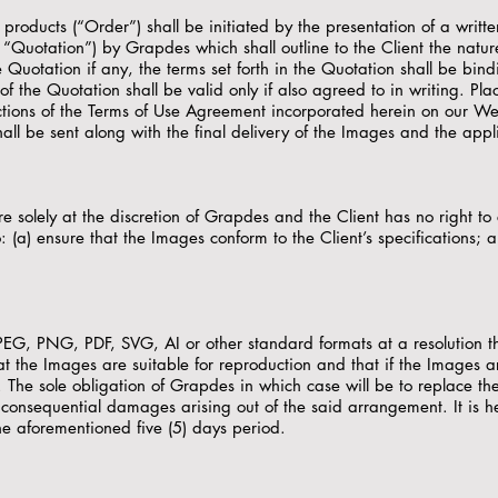
r products (“Order”) shall be initiated by the presentation of a wr
s “Quotation”) by Grapdes which shall outline to the Client the natu
Quotation if any, the terms set forth in the Quotation shall be bin
f the Quotation shall be valid only if also agreed to in writing. Plac
ctions of the Terms of Use Agreement incorporated herein on our Web
ll be sent along with the final delivery of the Images and the app
 solely at the discretion of Grapdes and the Client has no right 
o: (a) ensure that the Images conform to the Client’s specifications; 
EG, PNG, PDF, SVG, AI or other standard formats at a resolution th
y that the Images are suitable for reproduction and that if the Images
The sole obligation of Grapdes in which case will be to replace the
or consequential damages arising out of the said arrangement. It is 
he aforementioned five (5) days period.