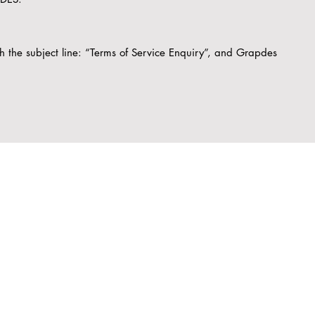
th the subject line: “Terms of Service Enquiry”, and Grapdes