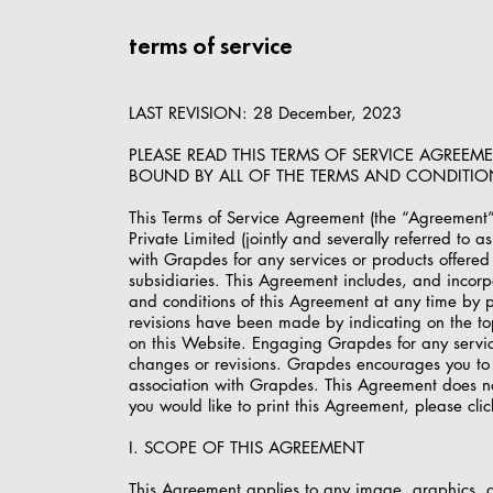
terms of service
LAST REVISION: 28 December, 2023
PLEASE READ THIS TERMS OF SERVICE AGREEM
BOUND BY ALL OF THE TERMS AND CONDITIO
This Terms of Service Agreement (the “Agreement
Private Limited (jointly and severally referred to
with Grapdes for any services or products offered f
subsidiaries. This Agreement includes, and incorp
and conditions of this Agreement at any time by 
revisions have been made by indicating on the top
on this Website. Engaging Grapdes for any service
changes or revisions. Grapdes encourages you to 
association with Grapdes. This Agreement does not
you would like to print this Agreement, please clic
I. SCOPE OF THIS AGREEMENT
This Agreement applies to any image, graphics, di