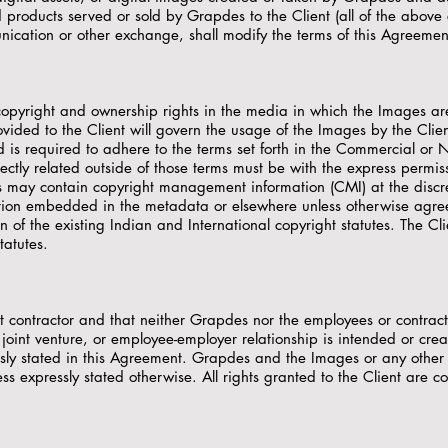
d products served or sold by Grapdes to the Client (all of the above
ication or other exchange, shall modify the terms of this Agreement
 copyright and ownership rights in the media in which the Images ar
ovided to the Client will govern the usage of the Images by the Clien
and is required to adhere to the terms set forth in the Commercial 
rectly related outside of those terms must be with the express perm
s may contain copyright management information (CMI) at the discret
tion embedded in the metadata or elsewhere unless otherwise agree
on of the existing Indian and International copyright statutes. The C
tatutes.
 contractor and that neither Grapdes nor the employees or contrac
joint venture, or employee-employer relationship is intended or crea
ssly stated in this Agreement. Grapdes and the Images or any othe
s expressly stated otherwise. All rights granted to the Client are co