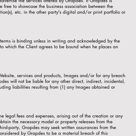
 advertise the services offered by Grapdes. If Grapdes is
e free to showcase the business association between the
on(s), etc. in the other party's digital and/or print portfolio or
 terms is binding unless in writing and acknowledged by the
s to which the Client agrees to be bound when he places an
he Website, services and products, Images and/or for any breach
 will not be liable for any other direct, indirect, incidental,
ing liabilities resulting from (1) any Images obtained or
he legal fees and expenses, arising out of the creation or any
to obtain the necessary model or property releases from the
third-party, Grapdes may seek written assurances from the
considered by Grapdes to be a material breach of this