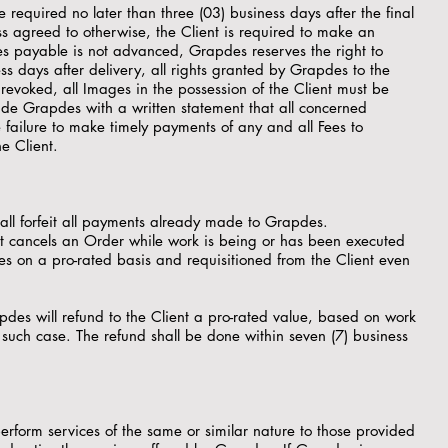
 required no later than three (03) business days after the final
s agreed to otherwise, the Client is required to make an
Fees payable is not advanced, Grapdes reserves the right to
s days after delivery, all rights granted by Grapdes to the
revoked, all Images in the possession of the Client must be
ide Grapdes with a written statement that all concerned
ailure to make timely payments of any and all Fees to
e Client.
hall forfeit all payments already made to Grapdes.
ent cancels an Order while work is being or has been executed
s on a pro-rated basis and requisitioned from the Client even
des will refund to the Client a pro-rated value, based on work
uch case. The refund shall be done within seven (7) business
erform services of the same or similar nature to those provided