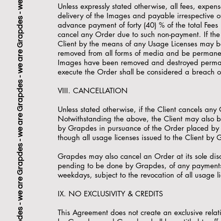
Unless expressly stated otherwise, all fees, expens
delivery of the Images and payable irrespective o
advance payment of forty (40) % of the total Fees 
cancel any Order due to such non-payment. If the 
Client by the means of any Usage Licenses may be 
removed from all forms of media and be permanentl
Images have been removed and destroyed permanen
execute the Order shall be considered a breach of
VIII. CANCELLATION
Unless stated otherwise, if the Client cancels an
Notwithstanding the above, the Client may also be
by Grapdes in pursuance of the Order placed by t
though all usage licenses issued to the Client by 
Grapdes may also cancel an Order at its sole disc
pending to be done by Grapdes, of any payments 
weekdays, subject to the revocation of all usage l
IX. NO EXCLUSIVITY & CREDITS
This Agreement does not create an exclusive relati