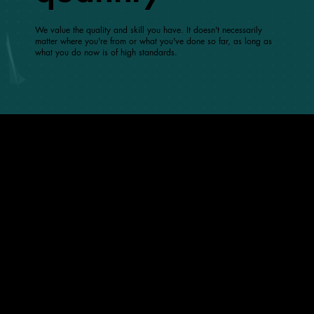
We value the quality and skill you have. It doesn't necessarily
matter where you're from or what you've done so far, as long as
what you do now is of high standards.
what’s good at Grapdes
5-day Work