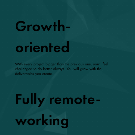
Growth-
oriented
With every project bigger than the previous one, you’ll feel
challenged to do better always. You will grow with the
deliverables you create.
Fully remote-
working