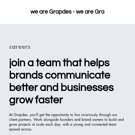
we are Grapdes - 
careers
join a team that helps
brands communicate
better and businesses
grow faster
At Grapdes, you’ll get the opportunity to live vicariously through our
client partners. Work alongside founders and brand owners to build and
grow projects at scale each day; with a young and connected team
spread across.