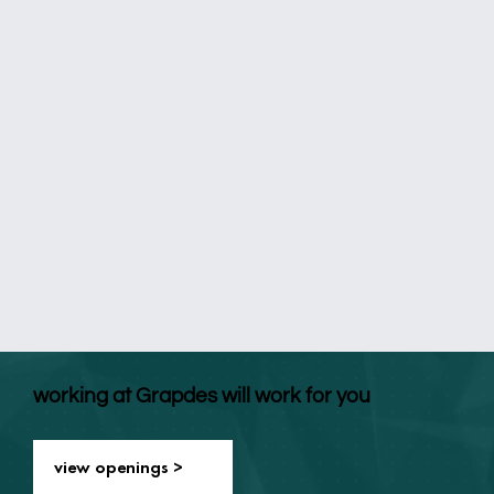
working at Grapdes will work for you
view openings >