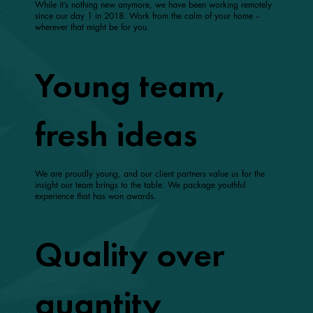
While it’s nothing new anymore, we have been working remotely
since our day 1 in 2018. Work from the calm of your home --
wherever that might be for you.
Young team,
fresh ideas
We are proudly young, and our client partners value us for the
insight our team brings to the table. We package youthful
experience that has won awards.
Quality over
quantity