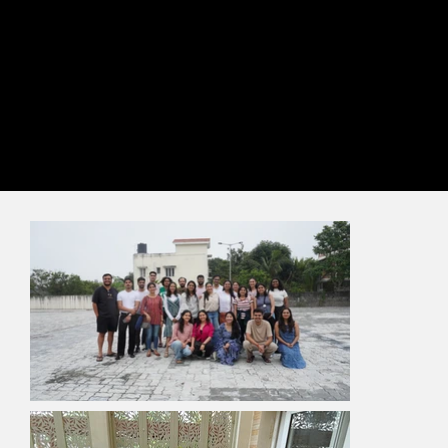
Gather
We meet and work together. Let’s say we’re virtually-hybrid
now