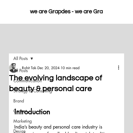
we are Grapdes - 
All Posts
Rohit Tak
Dec 20, 2024
10 min read
All Posts
The evolving landscape of
Communication
beauty & personal care
Strategy & Consulting
Brand
Introduction
Content
Marketing
India’s beauty and personal care industry is 
Design