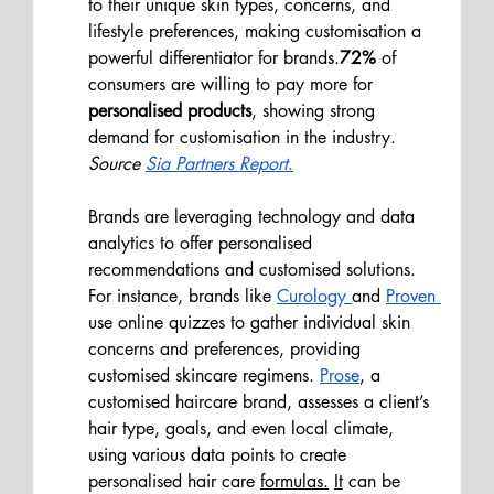
to their unique skin types, concerns, and 
lifestyle preferences, making customisation a 
powerful differentiator for brands.
72% 
of 
consumers are willing to pay more for 
personalised products
, showing strong 
demand for customisation in the industry.
Source 
Sia Partners Report
.
Brands are leveraging technology and data 
analytics to offer personalised 
recommendations and customised solutions. 
For instance, brands like 
Curology 
and 
Proven 
use online quizzes to gather individual skin 
concerns and preferences, providing 
customised skincare regimens. 
Prose
, a 
customised haircare brand, assesses a client’s 
hair type, goals, and even local climate, 
using various data points to create 
personalised hair care 
formulas.
It
 can be 