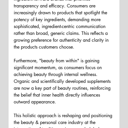
transparency and efficacy. Consumers are 
increasingly drawn to products that spotlight the 
potency of key ingredients, demanding more 
sophisticated, ingredient-centric communication 
rather than broad, generic claims. This reflects a 
growing preference for authenticity and clarity in 
the products customers choose.
Furthermore, "beauty from within" is gaining 
significant momentum, as consumers focus on 
achieving beauty through internal wellness. 
Organic and scientifically developed supplements 
are now a key part of beauty routines, reinforcing 
the belief that inner health directly influences 
outward appearance. 
This holistic approach is reshaping and positioning 
the beauty & personal care industry at the 