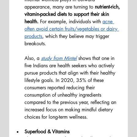
appearance, many are turning to
 nutrient-rich, 
vitamin-packed diets to support their skin 
health. 
For example, individuals with 
acne 
often avoid certain fruits/vegetables or dairy 
products
, which they believe may trigger 
breakouts. 
Also, a 
study from Mintel
 shows that one in 
five Indians are health seekers who actively 
pursue products that align with their healthy 
lifestyle goals. In 2020, 35% of these 
consumers reported reducing their 
consumption of unhealthy ingredients 
compared to the previous year, reflecting an 
increased focus on making mindful dietary 
choices for long-term wellness.
Superfood & Vitamins