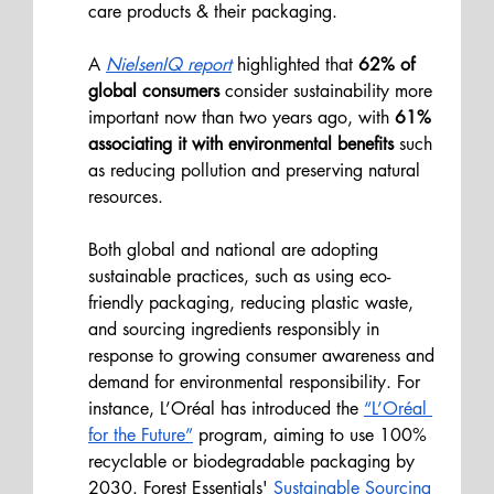
care products & their packaging.
A
NielsenIQ report
 highlighted that 
62% of 
global consumers 
consider sustainability more 
important now than two years ago, with
 61% 
associating it with environmental benefits 
such 
as reducing pollution and preserving natural 
resources.
Both global and national are adopting 
sustainable practices, such as using eco-
friendly packaging, reducing plastic waste, 
and sourcing ingredients responsibly in 
response to growing consumer awareness and 
demand for environmental responsibility. For 
instance, L’Oréal has introduced the 
“L’Oréal 
for the Future”
 program, aiming to use 100% 
recyclable or biodegradable packaging by 
2030. Forest Essentials' 
Sustainable Sourcing 