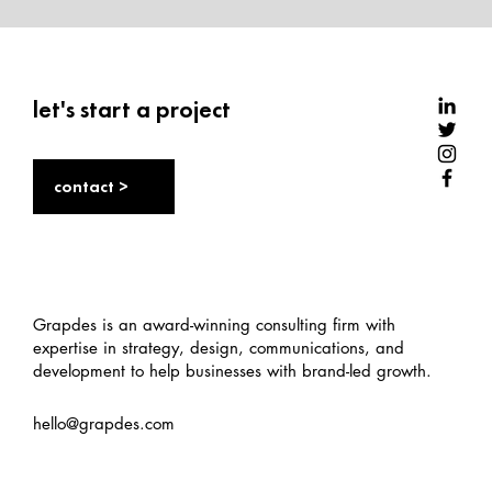
let's start a project
contact >
Performance marketing: A beginner's
guide
Grapdes is an award-winning consulting firm with
expertise in strategy, design, communications, and
development to help businesses with brand-led growth.
hello@grapdes.com