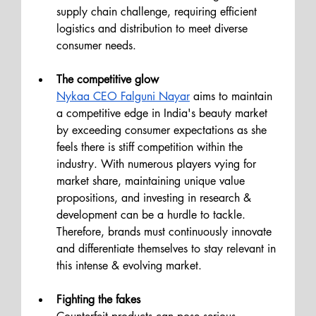
supply chain challenge, requiring efficient 
logistics and distribution to meet diverse 
consumer needs.
The competitive glow 
Nykaa CEO Falguni Nayar
 aims to maintain 
a competitive edge in India's beauty market 
by exceeding consumer expectations as she 
feels there is stiff competition within the 
industry. With numerous players vying for 
market share, maintaining unique value 
propositions, and investing in research & 
development can be a hurdle to tackle. 
Therefore, brands must continuously innovate 
and differentiate themselves to stay relevant in 
this intense & evolving market.
Fighting the fakes 