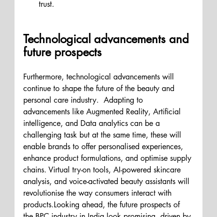
trust.
Technological advancements and 
future prospects
Furthermore, technological advancements will 
continue to shape the future of the beauty and 
personal care industry.  Adapting to 
advancements like Augmented Reality, Artificial 
intelligence, and Data analytics can be a 
challenging task but at the same time, these will 
enable brands to offer personalised experiences, 
enhance product formulations, and optimise supply 
chains. Virtual try-on tools, AI-powered skincare 
analysis, and voice-activated beauty assistants will 
revolutionise the way consumers interact with 
products.Looking ahead, the future prospects of 
the BPC industry in India look promising, driven by 