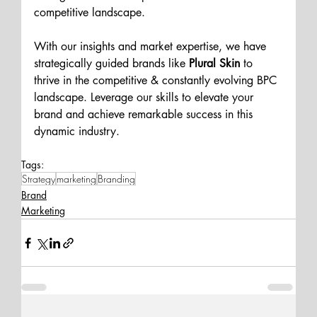
competitive landscape. 
With our insights and market expertise, we have 
strategically guided brands like
 Plural Skin 
to 
thrive in the competitive & constantly evolving BPC 
landscape. Leverage our skills to elevate your 
brand and achieve remarkable success in this 
dynamic industry. 
Tags:
Strategy
marketing
Branding
Brand
Marketing