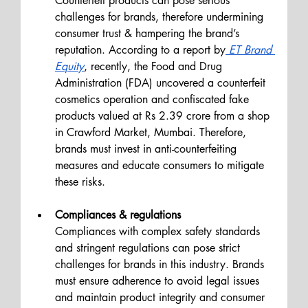
Counterfeit products can pose serious 
challenges for brands, therefore undermining 
consumer trust & hampering the brand’s 
reputation. According to a report by
 ET Brand 
Equity
, recently, the Food and Drug 
Administration (FDA) uncovered a counterfeit 
cosmetics operation and confiscated fake 
products valued at Rs 2.39 crore from a shop 
in Crawford Market, Mumbai. Therefore, 
brands must invest in anti-counterfeiting 
measures and educate consumers to mitigate 
these risks.
Compliances & regulations
Compliances with complex safety standards 
and stringent regulations can pose strict 
challenges for brands in this industry. Brands 
must ensure adherence to avoid legal issues 
and maintain product integrity and consumer 