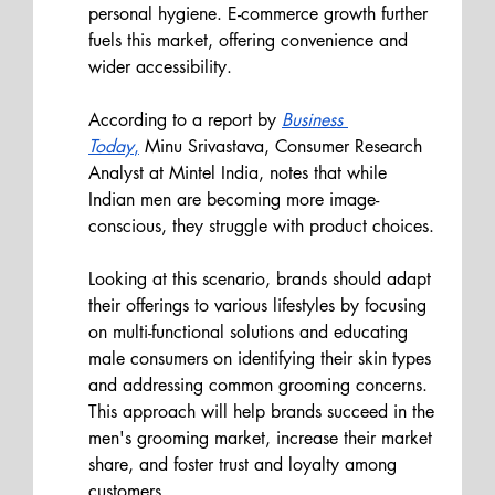
personal hygiene. E-commerce growth further 
fuels this market, offering convenience and 
wider accessibility.
According to a report by
Business 
Toda
y
,
 Minu Srivastava, Consumer Research 
Analyst at Mintel India, notes that while 
Indian men are becoming more image-
conscious, they struggle with product choices. 
Looking at this scenario, brands should adapt 
their offerings to various lifestyles by focusing 
on multi-functional solutions and educating 
male consumers on identifying their skin types 
and addressing common grooming concerns. 
This approach will help brands succeed in the 
men's grooming market, increase their market 
share, and foster trust and loyalty among 
customers.