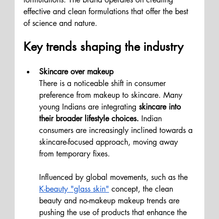
effective and clean formulations that offer the best 
of science and nature. 
Key trends shaping the industry
Skincare over makeup 
There is a noticeable shift in consumer 
preference from makeup to skincare. Many 
young Indians are integrating 
skincare into 
their broader lifestyle choices.
 Indian 
consumers are increasingly inclined towards a 
skincare-focused approach, moving away 
from temporary fixes. 
Influenced by global movements, such as the 
K-beauty "glass skin"
 concept, the clean 
beauty and no-makeup makeup trends are 
pushing the use of products that enhance the 