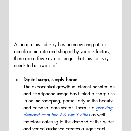
Although this industry has been evolving at an 
accelerating rate and shaped by various factors, 
there are a few key challenges that this industry 
needs to be aware of;
Digital surge, supply boom 
The exponential growth in internet penetration 
and smartphone usage has fueled a sharp rise 
in online shopping, particularly in the beauty 
and personal care sector. There is a 
growing 
demand from tier 2 & tier 3 cities
as well, 
therefore catering to the demand of this wider 
and varied audience creates a significant 