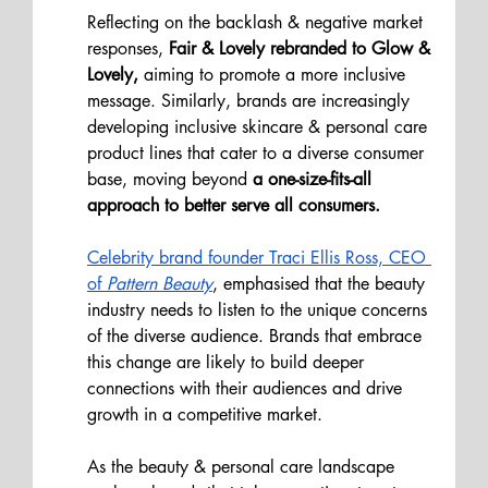
Reflecting on the backlash & negative market 
responses,
 Fair & Lovely rebranded to Glow & 
Lovely,
 aiming to promote a more inclusive 
message. Similarly, brands are increasingly 
developing inclusive skincare & personal care 
product lines that cater to a diverse consumer 
base, moving beyond 
a one-size-fits-all 
approach to better serve all consumers.
Celebrity brand founder Traci Ellis Ross, CEO 
of 
Pattern Beauty
, emphasised that the beauty 
industry needs to listen to the unique concerns 
of the diverse audience. Brands that embrace 
this change are likely to build deeper 
connections with their audiences and drive 
growth in a competitive market.
As the beauty & personal care landscape 