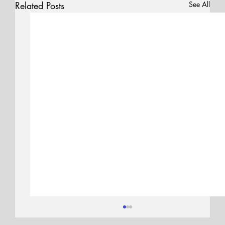
Related Posts
See All