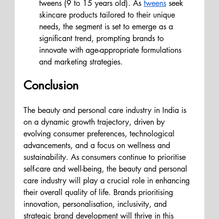
tweens (9 to 15 years old). As 
tweens
 seek 
skincare products tailored to their unique 
needs, the segment is set to emerge as a 
significant trend, prompting brands to 
innovate with age-appropriate formulations 
and marketing strategies.
Conclusion 
The beauty and personal care industry in India is 
on a dynamic growth trajectory, driven by 
evolving consumer preferences, technological 
advancements, and a focus on wellness and 
sustainability. As consumers continue to prioritise 
self-care and well-being, the beauty and personal 
care industry will play a crucial role in enhancing 
their overall quality of life. Brands prioritising 
innovation, personalisation, inclusivity, and 
strategic brand development will thrive in this 