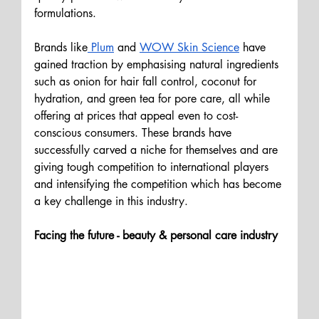
formulations. 
Brands like
 Plum
 and 
WOW Skin Science
 have 
gained traction by emphasising natural ingredients 
such as onion for hair fall control, coconut for 
hydration, and green tea for pore care, all while 
offering at prices that appeal even to cost-
conscious consumers. These brands have 
successfully carved a niche for themselves and are 
giving tough competition to international players 
and intensifying the competition which has become 
a key challenge in this industry.
Facing the future - beauty & personal care industry