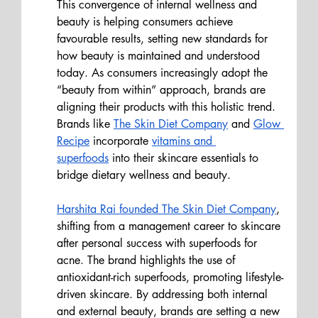
This convergence of internal wellness and 
beauty is helping consumers achieve 
favourable results, setting new standards for 
how beauty is maintained and understood 
today. As consumers increasingly adopt the 
“beauty from within” approach, brands are 
aligning their products with this holistic trend. 
Brands like 
The Skin Diet Company
 and 
Glow 
Recipe
 incorporate 
vitamins and 
superfoods
 into their skincare essentials to 
bridge dietary wellness and beauty. 
Harshita Rai founded The Skin Diet Company
, 
shifting from a management career to skincare 
after personal success with superfoods for 
acne. The brand highlights the use of 
antioxidant-rich superfoods, promoting lifestyle-
driven skincare.
 By
 addressing both internal 
and external beauty, brands are setting a new 