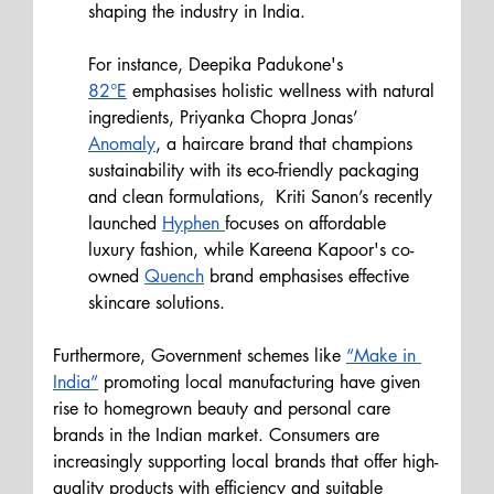
shaping the industry in India.
For instance, Deepika Padukone's 
82°E
 emphasises holistic wellness with natural 
ingredients, Priyanka Chopra Jonas’ 
Anomaly
, a haircare brand that champions 
sustainability with its eco-friendly packaging 
and clean formulations,  Kriti Sanon’s recently 
launched 
Hyphen 
focuses on affordable 
luxury fashion, while Kareena Kapoor's co-
owned 
Quench
 brand emphasises effective 
skincare solutions.
Furthermore, Government schemes like 
“Make in 
India”
 promoting local manufacturing have given 
rise to homegrown beauty and personal care 
brands in the Indian market. Consumers are 
increasingly supporting local brands that offer high-
quality products with efficiency and suitable 