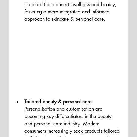
standard that connects wellness and beauty, 
fostering a more integrated and informed 
approach to skincare & personal care.
Tailored beauty & personal care
Personalisation and customisation are 
becoming key differentiators in the beauty 
and personal care industry. Modern 
consumers increasingly seek products tailored 