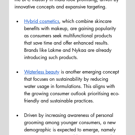
innovative concepts and expansive targeting.
Hybrid cosmetics
, which combine skincare 
benefits with makeup, are gaining popularity 
as consumers seek multifunctional products 
that save time and offer enhanced results. 
Brands like Lakme and Nykaa are already 
introducing such products. 
Waterless beauty
 is another emerging concept 
that focuses on sustainability by reducing 
water usage in formulations. This aligns with 
the growing consumer outlook prioritising eco-
friendly and sustainable practices.
Driven by increasing awareness of personal 
grooming among younger consumers, a new 
demographic is expected to emerge, namely 