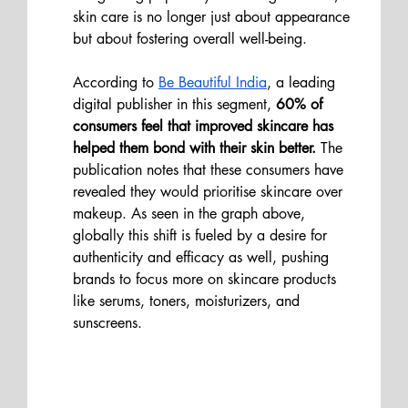
skin care is no longer just about appearance 
but about fostering overall well-being.
According to 
Be Beautiful India
, a leading 
digital publisher in this segment, 
60% of 
consumers feel that improved skincare has 
helped them bond with their skin better. 
The 
publication notes that these consumers have 
revealed they would prioritise skincare over 
makeup. As seen in the graph above, 
globally this shift is fueled by a desire for 
authenticity and efficacy as well, pushing 
brands to focus more on skincare products 
like serums, toners, moisturizers, and 
sunscreens​.