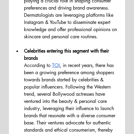
playing a crucial role in shaping consumer 
preferences and driving brand awareness. 
Dermatologists are leveraging platforms like 
Instagram & YouTube to disseminate expert 
knowledge and offer professional opinions on 
skincare and personal care routines.
Celebrities entering this segment with their 
brands
According to 
TOI
, in recent years, there has 
been a growing preference among shoppers 
towards brands started by celebrities & 
popular influencers. Following the Western 
trend, several Bollywood actresses have 
ventured into the beauty & personal care 
industry, leveraging their influence to launch 
brands that resonate with a diverse consumer 
base. Their ventures advocate for authentic 
standards and ethical consumerism, thereby 