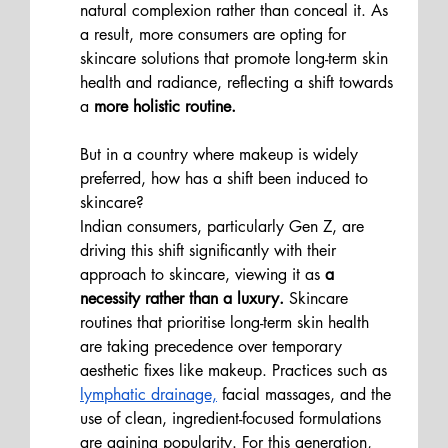
natural complexion rather than conceal it. As 
a result, more consumers are opting for 
skincare solutions that promote long-term skin 
health and radiance, reflecting a shift towards 
a
 more holistic routine.
But in a country where makeup is widely 
preferred, how has a shift been induced to 
skincare?
Indian consumers, particularly Gen Z, are 
driving this shift significantly with their 
approach to skincare, viewing it as 
a 
necessity rather than a luxury. 
Skincare 
routines that prioritise long-term skin health 
are taking precedence over temporary 
aesthetic fixes like makeup. Practices such as 
lymphatic drainage,
 facial massages, and the 
use of clean, ingredient-focused formulations 
are gaining popularity. For this generation, 