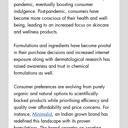
pandemic, eventually boosting consumer 
indulgence. Post-pandemic, consumers have 
become more conscious of their health and well-
being, leading to an increased focus on skincare 
and wellness products.
Formulations and ingredients have become pivotal 
in their purchase decisions and increased internet 
exposure along with dermatological research has 
raised awareness and trust in chemical 
formulations as well.
Consumer preferences are evolving from purely 
organic and natural options to scientifically 
backed products while prioritising efficiency and 
quality over affordability and price concerns. For 
instance, 
Minimalist
, an Indian grown brand has 
redefined this landscape with its proven 
formulations. The brand operates on 
creating 