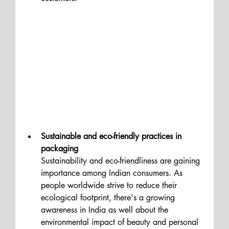
Sustainable and eco-friendly practices in 
packaging 
Sustainability and eco-friendliness are gaining 
importance among Indian consumers. As 
people worldwide strive to reduce their 
ecological footprint, there's a growing 
awareness in India as well about the 
environmental impact of beauty and personal 