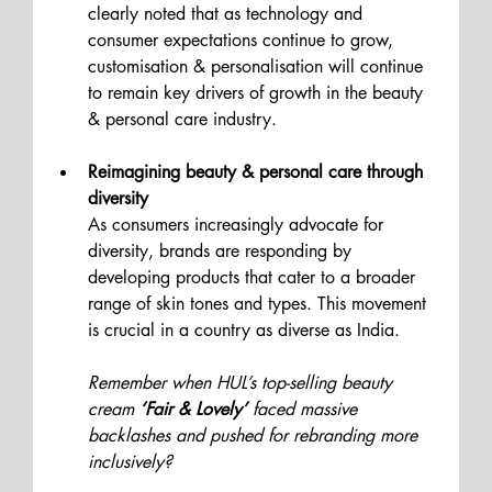
clearly noted that as technology and 
consumer expectations continue to grow, 
customisation & personalisation will continue 
to remain key drivers of growth in the beauty 
& personal care industry.
Reimagining beauty & personal care through 
diversity
As consumers increasingly advocate for 
diversity, brands are responding by 
developing products that cater to a broader 
range of skin tones and types. This movement 
is crucial in a country as diverse as India.
Remember when HUL’s top-selling beauty 
cream
 ‘Fair & Lovely’
 faced massive 
backlashes and pushed for rebranding more 
inclusively?