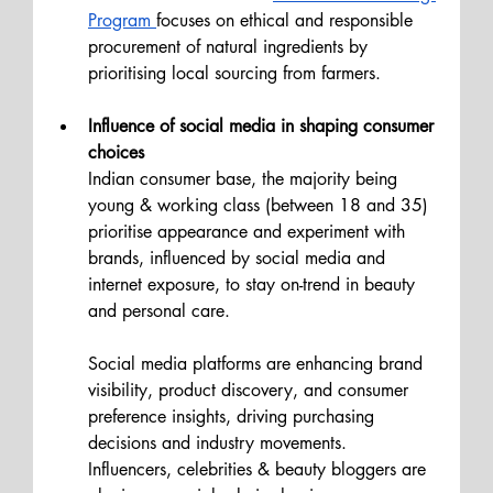
Program 
focuses on ethical and responsible 
procurement of natural ingredients by 
prioritising local sourcing from farmers.
Influence of social media in shaping consumer 
choices
Indian consumer base, the majority being 
young & working class (between 18 and 35) 
prioritise appearance and experiment with 
brands, influenced by social media and 
internet exposure, to stay on-trend in beauty 
and personal care.
Social media platforms are enhancing brand 
visibility, product discovery, and consumer 
preference insights, driving purchasing 
decisions and industry movements. 
Influencers, celebrities & beauty bloggers are 