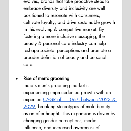
evolves, brands that take proactive steps to 
embrace diversity and inclusivity are well-
positioned to resonate with consumers, 
cultivate loyalty, and drive sustainable growth 
in this evolving & competitive market. By 
fostering a more inclusive messaging, the 
beauty & personal care industry can help 
reshape societal perceptions and promote a 
broader definition of beauty and personal 
care.
Rise of men’s grooming
India's men's grooming market is 
experiencing unprecedented growth with an 
expected 
CAGR of 11.06% between 2023 & 
2029
, breaking stereotypes of male beauty 
as an afterthought. 
This expansion is driven by 
changing gender perceptions, media 
influence, and increased awareness of 