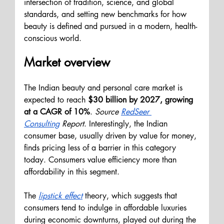
intersection of tradition, science, and global 
standards, and setting new benchmarks for how 
beauty is defined and pursued in a modern, health-
conscious world.
Market overview
The Indian beauty and personal care market is 
expected to reach
 $30 billion by 2027, growing 
at a CAGR of 10%
. 
Source 
RedSeer 
Consulting
Report
. Interestingly, the Indian 
consumer base, usually driven by value for money, 
finds pricing less of a barrier in this category 
today. Consumers value efficiency more than 
affordability in this segment.
The
lipstick effect
 theory, which suggests that 
consumers tend to indulge in affordable luxuries 
during economic downturns, played out during the 