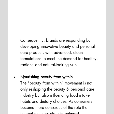
Consequently, brands are responding by 
developing innovative beauty and personal 
care products with advanced, clean 
formulations to meet the demand for healthy, 
radiant, and natural-looking skin. 
Nourishing beauty from within 
The "beauty from within" movement is not 
only reshaping the beauty & personal care 
industry but also influencing food intake 
habits and dietary choices. As consumers 
become more conscious of the role that 
internal wellness plays in outward 