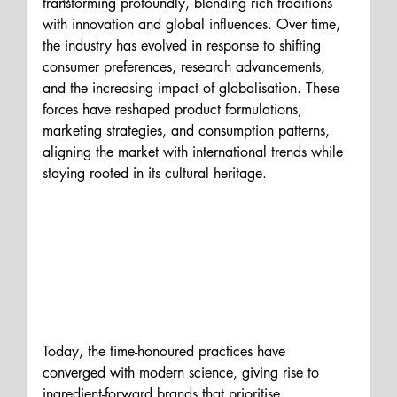
transforming profoundly, blending rich traditions 
with innovation and global influences. Over time, 
the industry has evolved in response to shifting 
consumer preferences, research advancements, 
and the increasing impact of globalisation. These 
forces have reshaped product formulations, 
marketing strategies, and consumption patterns, 
aligning the market with international trends while 
staying rooted in its cultural heritage.
Today, the time-honoured practices have 
converged with modern science, giving rise to 
ingredient-forward brands that prioritise 