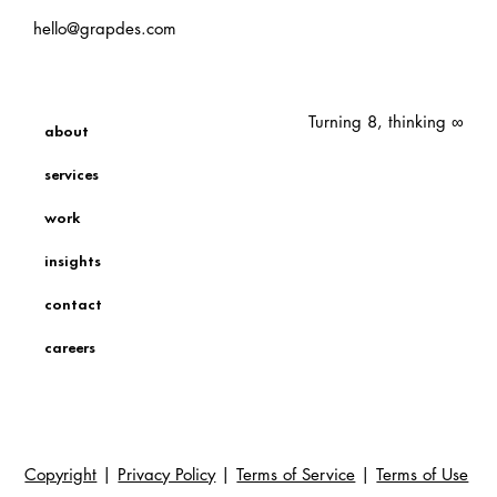
hello@grapdes.com
Turning 8, thinking ∞
about
services
work
insights
contact
careers
Copyright
|
Privacy Policy
|
Terms of Service
|
Terms of Use