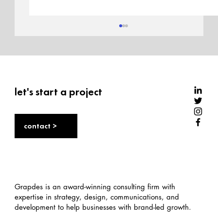
let's start a project
contact >
Sole stories: India’s sneaker market,
culture, and opportunity
Grapdes is an award-winning consulting firm with
expertise in strategy, design, communications, and
development to help businesses with brand-led growth.