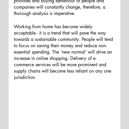
priorities and buying behaviour of people and 
companies will constantly change, therefore, a 
thorough analysis is imperative. 
Working from home has become widely 
acceptable - it is a trend that will pave the way 
towards a sustainable community. People will tend 
to focus on saving their money and reduce non-
essential spending. The ‘new normal’ will drive an 
increase in online shopping. Delivery of e-
commerce services will be more prominent and 
supply chains will become less reliant on any one 
jurisdiction.