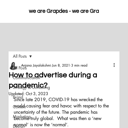
we are Grapdes - 
All Posts
Anjana Jayalakshmi
Jun 8, 2021
3 min read
All Posts
How to advertise during a
Communication
pandemic?
Strategy & Consulting
Updated:
Oct 3, 2023
Brand
Since late 2019, COVID-19 has wrecked the 
world causing fear and havoc with respect to the 
Content
uncertainty of the future. The pandemic has 
Marketing
become truly global.  What was then a ‘new 
normal’ is now the ‘normal’. 
Design