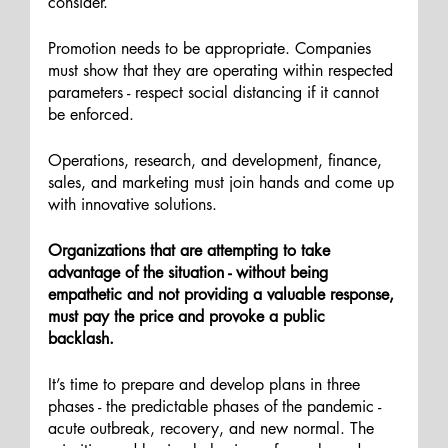
consider. 
Promotion needs to be appropriate. Companies 
must show that they are operating within respected 
parameters - respect social distancing if it cannot 
be enforced.  
Operations, research, and development, finance, 
sales, and marketing must join hands and come up 
with innovative solutions.
Organizations that are attempting to take 
advantage of the situation - without being 
empathetic and not providing a valuable response, 
must pay the price and provoke a public 
backlash. 
It’s time to prepare and develop plans in three 
phases - the predictable phases of the pandemic - 
acute outbreak, recovery, and new normal. The 