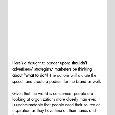
Here’s a thought to ponder upon: 
shouldn’t 
advertisers/ strategists/ marketers be thinking 
about “what to do”?
 The actions will dictate the 
speech and create a podium for the brand as well.
Given that the world is concerned, people are 
looking at organizations more closely than ever. It 
is understandable that people need their source of 
inspiration as they have time on their hands and 