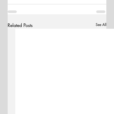
Related Posts
See All