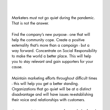
Marketers must not go quiet during the pandemic. 
That is not the answer. 
Find the company’s new purpose - one that will 
help the community cope. Create a positive 
externality that’s more than a campaign - but a 
way forward. Concentrate on Social Responsibility 
to make the world a better place. This will help 
you to stay relevant and gain supporters for your 
cause. 
Maintain marketing efforts throughout difficult times 
- this will help you get a better standing. 
Organizations that go quiet will be at a distinct 
disadvantage and will have issues re-establishing 
their voice and relationships with customers. 