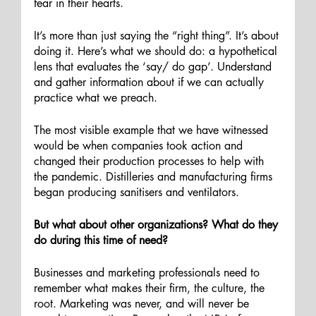
fear in their hearts. 
It’s more than just saying the “right thing”. It’s about 
doing it. Here’s what we should do: a hypothetical 
lens that evaluates the ‘say/ do gap’. Understand 
and gather information about if we can actually 
practice what we preach. 
The most visible example that we have witnessed 
would be when companies took action and 
changed their production processes to help with 
the pandemic. Distilleries and manufacturing firms 
began producing sanitisers and ventilators.
But what about other organizations? What do they 
do during this time of need? 
Businesses and marketing professionals need to 
remember what makes their firm, the culture, the 
root. Marketing was never, and will never be 