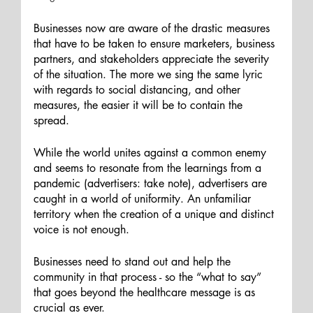
Businesses now are aware of the drastic measures 
that have to be taken to ensure marketers, business 
partners, and stakeholders appreciate the severity 
of the situation. The more we sing the same lyric 
with regards to social distancing, and other 
measures, the easier it will be to contain the 
spread. 
While the world unites against a common enemy 
and seems to resonate from the learnings from a 
pandemic (advertisers: take note), advertisers are 
caught in a world of uniformity. An unfamiliar 
territory when the creation of a unique and distinct 
voice is not enough. 
Businesses need to stand out and help the 
community in that process - so the “what to say” 
that goes beyond the healthcare message is as 
crucial as ever. 