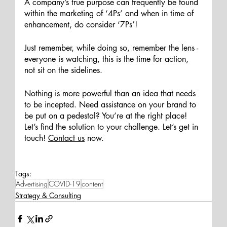
A company’s true purpose can frequently be found 
within the marketing of ‘4Ps’ and when in time of 
enhancement, do consider ‘7Ps’! 
Just remember, while doing so, remember the lens - 
everyone is watching, this is the time for action, 
not sit on the sidelines. 
Nothing is more powerful than an idea that needs 
to be incepted. Need assistance on your brand to 
be put on a pedestal? You’re at the right place! 
Let’s find the solution to your challenge. Let’s get in 
touch
! 
Contact us
now.
Tags:
Advertising
COVID-19
content
Strategy & Consulting