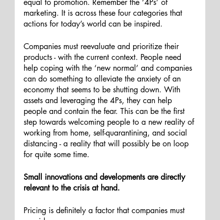
equal to promotion. Remember the ‘4Ps’ of 
marketing. It is across these four categories that 
actions for today’s world can be inspired.
Companies must reevaluate and prioritize their 
products - with the current context. People need 
help coping with the ‘new normal’ and companies 
can do something to alleviate the anxiety of an 
economy that seems to be shutting down. With 
assets and leveraging the 4Ps, they can help 
people and contain the fear. This can be the first 
step towards welcoming people to a new reality of 
working from home, self-quarantining, and social 
distancing - a reality that will possibly be on loop 
for quite some time. 
Small innovations and developments are directly 
relevant to the crisis at hand. 
Pricing is definitely a factor that companies must 