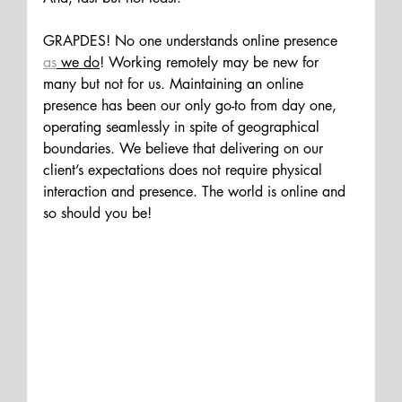
GRAPDES! No one understands online presence 
as
 we do
! Working remotely may be new for 
many but not for us. Maintaining an online 
presence has been our only go-to from day one, 
operating seamlessly in spite of geographical 
boundaries. We believe that delivering on our 
client’s expectations does not require physical 
interaction and presence. The world is online and 
so should you be!