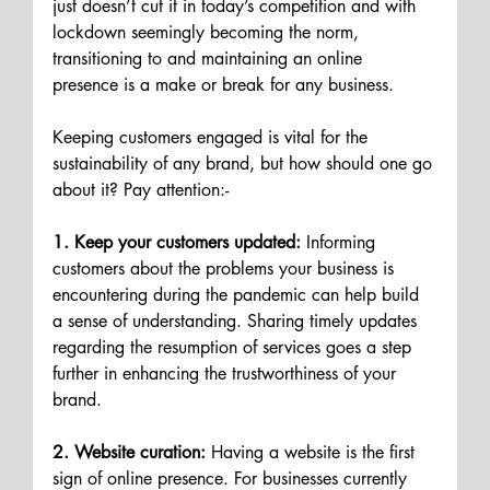
just doesn’t cut it in today’s competition and with 
lockdown seemingly becoming the norm, 
transitioning to and maintaining an online 
presence is a make or break for any business.
Keeping customers engaged is vital for the 
sustainability of any brand, but how should one go 
about it? Pay attention:-
1. Keep your customers updated:
 Informing 
customers about the problems your business is 
encountering during the pandemic can help build 
a sense of understanding. Sharing timely updates 
regarding the resumption of services goes a step 
further in enhancing the trustworthiness of your 
brand.
2. Website curation:
 Having a website is the first 
sign of online presence. For businesses currently 