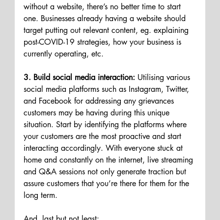
without a website, there’s no better time to start 
one. Businesses already having a website should 
target putting out relevant content, eg. explaining 
post-COVID-19 strategies, how your business is 
currently operating, etc. 
3. Build social media interaction:
 Utilising various 
social media platforms such as Instagram, Twitter, 
and Facebook for addressing any grievances 
customers may be having during this unique 
situation. Start by identifying the platforms where 
your customers are the most proactive and start 
interacting accordingly. With everyone stuck at 
home and constantly on the internet, live streaming 
and Q&A sessions not only generate traction but 
assure customers that you’re there for them for the 
long term.
And, last but not least: