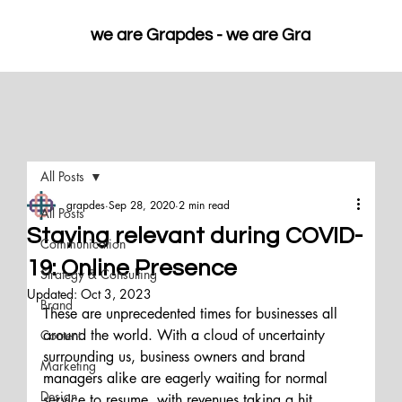
we are Grapdes - 
All Posts
grapdes
Sep 28, 2020
2 min read
All Posts
Staying relevant during COVID-
Communication
19: Online Presence
Strategy & Consulting
Updated:
Oct 3, 2023
Brand
These are unprecedented times for businesses all 
around the world. With a cloud of uncertainty 
Content
surrounding us, business owners and brand 
Marketing
managers alike are eagerly waiting for normal 
Design
service to resume, with revenues taking a hit, 