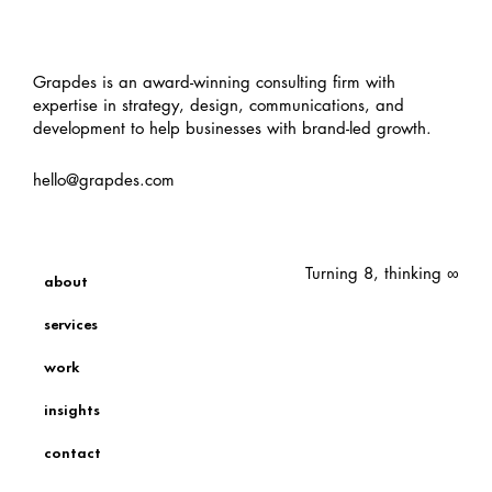
Grapdes is an award-winning consulting firm with
expertise in strategy, design, communications, and
development to help businesses with brand-led growth.
hello@grapdes.com
Turning 8, thinking ∞
about
services
work
insights
contact