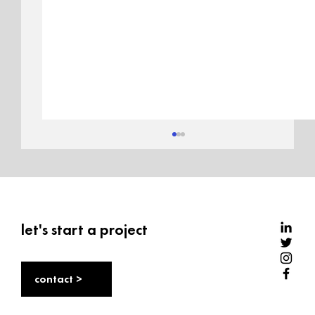
let's start a project
contact >
Sole stories: India’s sneaker market,
culture, and opportunity