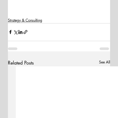
Strategy & Consulting
Related Posts
See All