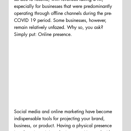
especially for businesses that were predominantly 
operating through offline channels during the pre-
COVID 19 
period
. Some businesses
, however,
remain relatively unfazed. Why so, you ask? 
Simply put: Online presence.
Social media and online marketing have become 
indispensable tools for projecting your brand, 
business, or product. Having a physical presence 