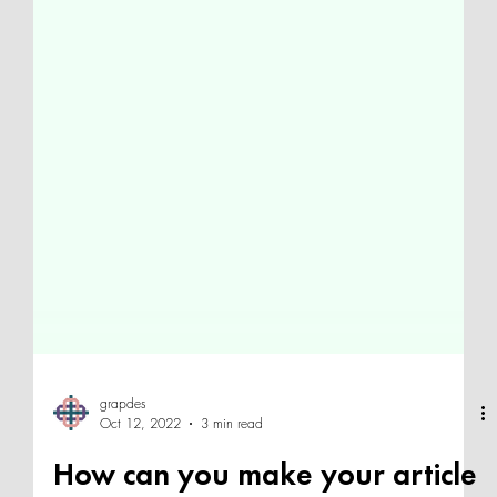
grapdes
Oct 12, 2022
3 min read