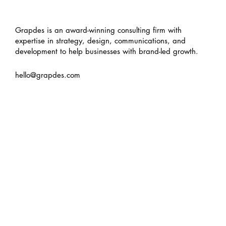
Grapdes is an award-winning consulting firm with
expertise in strategy, design, communications, and
development to help businesses with brand-led growth.
hello@grapdes.com
Turning 8, thinking ∞
about
services
work
insights
contact