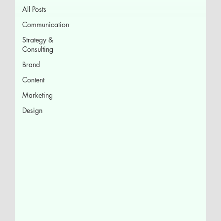
All Posts
Communication
Strategy &
Consulting
Brand
Content
Marketing
Design