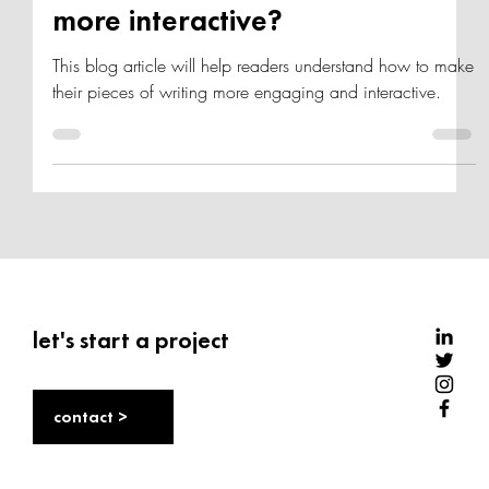
How can you make your article
more interactive?
This blog article will help readers understand how to make
their pieces of writing more engaging and interactive.
let's start a project
contact >