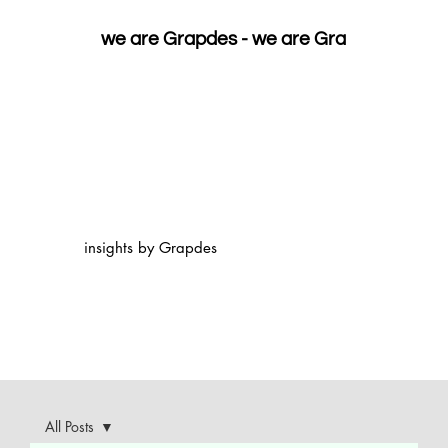
we are Grapdes - 
insights by Grapdes
All Posts