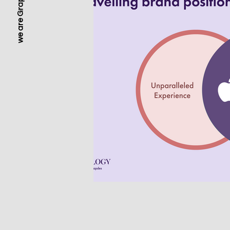
we are Grapdes