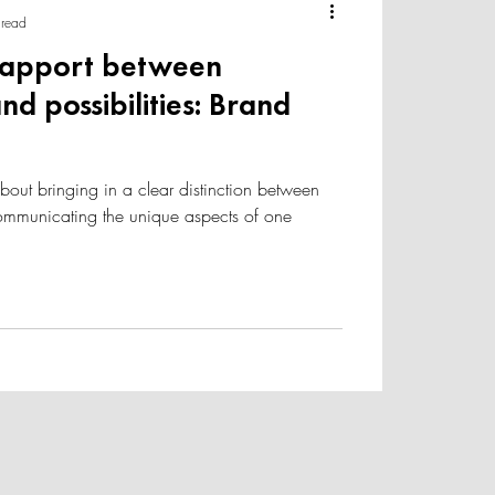
 read
rapport between
nd possibilities: Brand
about bringing in a clear distinction between
communicating the unique aspects of one