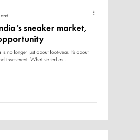
 read
 India’s sneaker market,
 opportunity
 is no longer just about footwear. It’s about
 and investment. What started as...