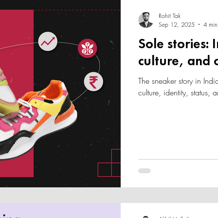
Rohit Tak
Sep 12, 2025
4 min
Sole stories:
culture, and
The sneaker story in India
culture, identity, status,