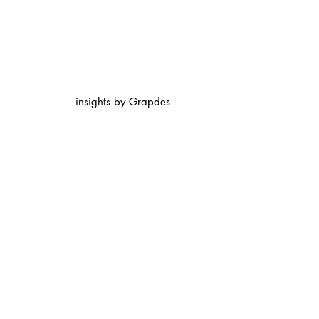
insights by Grapdes