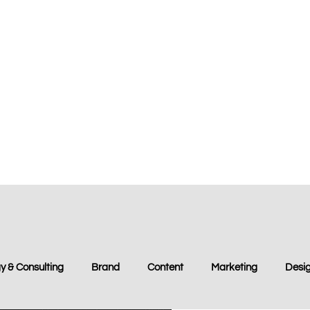
y & Consulting
Brand
Content
Marketing
Desi