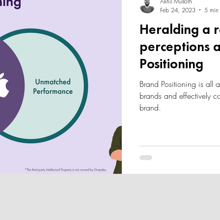
Akhil Mulloth
Feb 24, 2023
5 min
Heralding a 
perceptions a
Positioning
Brand Positioning is all 
brands and effectively 
brand.