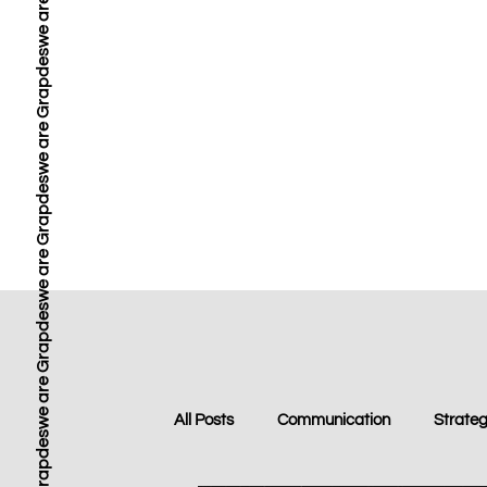
All Posts
Communication
Strateg