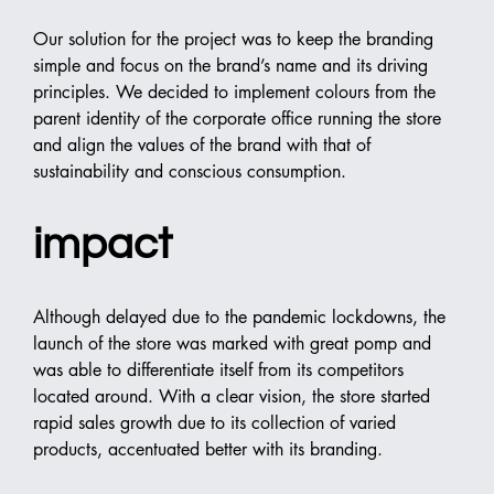
Our solution for the project was to keep the branding 
simple and focus on the brand’s name and its driving 
principles. We decided to implement colours from the 
parent identity of the corporate office running the store 
and align the values of the brand with that of 
sustainability and conscious consumption.
impact
Although delayed due to the pandemic lockdowns, the 
launch of the store was marked with great pomp and 
was able to differentiate itself from its competitors 
located around. With a clear vision, the store started 
rapid sales growth due to its collection of varied 
products, accentuated better with its branding.