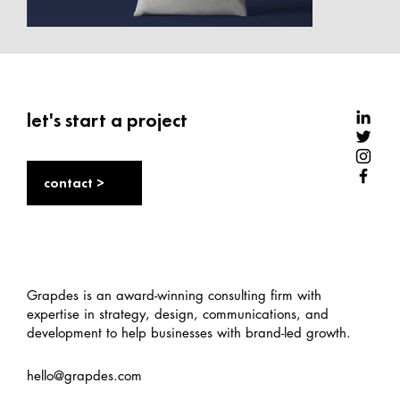
let's start a project
contact >
Grapdes is an award-winning consulting firm with
expertise in strategy, design, communications, and
development to help businesses with brand-led growth.
hello@grapdes.com