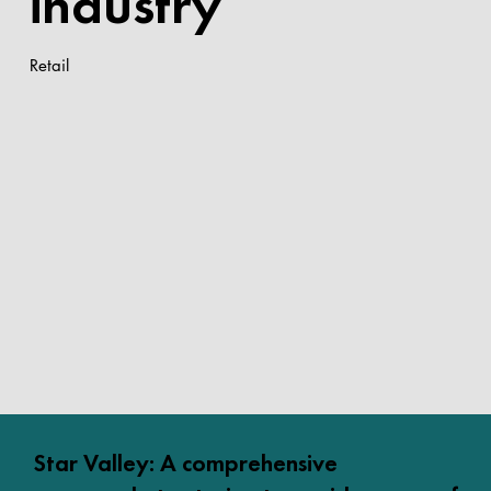
industry
Retail
Star Valley: A comprehensive