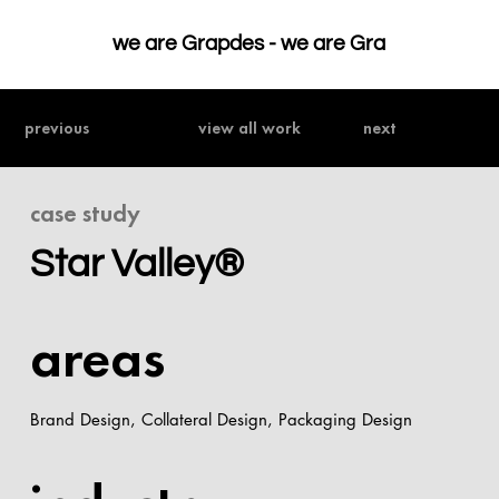
we are Grapdes - 
previous
view all work
next
case study
Star Valley®
areas
Brand Design, Collateral Design, Packaging Design