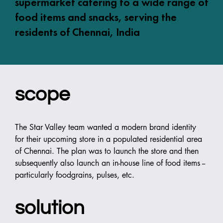
supermarket catering to a wide range of
food items and snacks, serving the
residents of Chennai, India
scope
The Star Valley team wanted a modern brand identity 
for their upcoming store in a populated residential area 
of Chennai. The plan was to launch the store and then 
subsequently also launch an in-house line of food items -- 
particularly foodgrains, pulses, etc.
solution