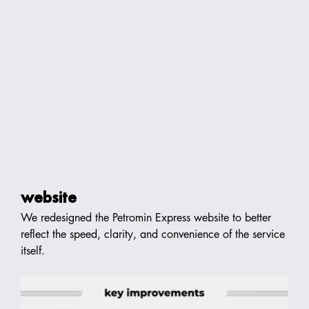
website
We redesigned the Petromin Express website to better 
reflect the speed, clarity, and convenience of the service 
itself.