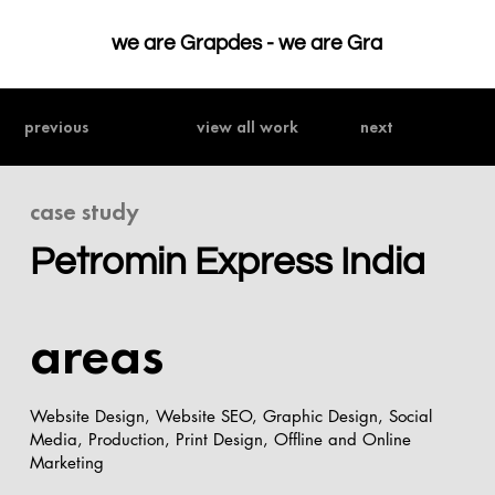
we are Grapdes - 
previous
view all work
next
case study
Petromin Express India
areas
Website Design, Website SEO, Graphic Design, Social
Media, Production, Print Design, Offline and Online
Marketing