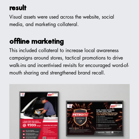
result
Visual assets were used across the website, social 
media, and marketing collateral.
offline marketing
This included collateral to increase local awareness 
campaigns around stores, tactical promotions to drive 
walk-ins and incentivised revisits for encouraged word-of-
mouth sharing and strengthened brand recall.