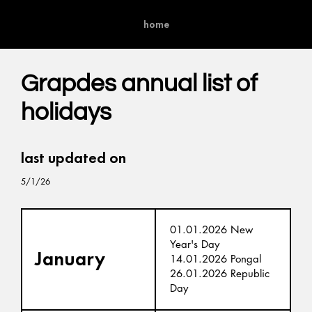
home
Grapdes annual list of
holidays
last updated on
5/1/26
01.01.2026 New
Year's Day
January
14.01.2026 Pongal
26.01.2026 Republic
Day