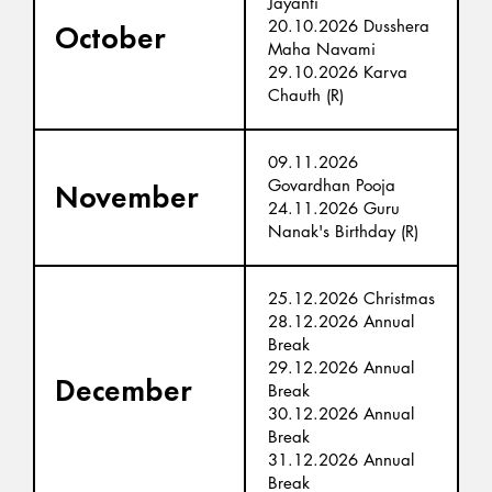
Jayanti
20.10.2026 Dusshera
October
Maha Navami
29.10.2026 Karva
Chauth (R)
09.11.2026
Govardhan Pooja
November
24.11.2026 Guru
Nanak's Birthday (R)
25.12.2026 Christmas
28.12.2026 Annual
Break
29.12.2026 Annual
December
Break
30.12.2026 Annual
Break
31.12.2026 Annual
Break