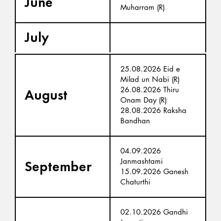
June
Muharram (R)
July
25.08.2026 Eid e
Milad un Nabi (R)
26.08.2026 Thiru
August
Onam Day (R)
28.08.2026 Raksha
Bandhan
04.09.2026
Janmashtami
September
15.09.2026 Ganesh
Chaturthi
02.10.2026 Gandhi