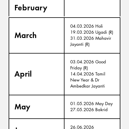
February
04.03.2026 Holi
19.03.2026 Ugadi (R)
March
31.03.2026 Mahavir
Jayanti (R)
03.04.2026 Good
Friday (R)
April
14.04.2026 Tamil
New Year & Dr
Ambedkar Jayanti
01.05.2026 May Day
May
27.05.2026 Bakrid
26.06.2026